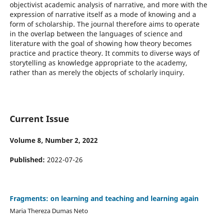
objectivist academic analysis of narrative, and more with the
expression of narrative itself as a mode of knowing and a
form of scholarship. The journal therefore aims to operate
in the overlap between the languages of science and
literature with the goal of showing how theory becomes
practice and practice theory. It commits to diverse ways of
storytelling as knowledge appropriate to the academy,
rather than as merely the objects of scholarly inquiry.
Current Issue
Volume 8, Number 2, 2022
Published:
2022-07-26
Fragments: on learning and teaching and learning again
Maria Thereza Dumas Neto