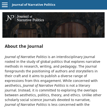
Journal of Narrative Politics
About the Journal
Journal of Narrative Politics
is an interdisciplinary journal
rooted in the study of global politics that explores narrative
methods in research, writing, and pedagogy. The journal
foregrounds the positioning of authors and storytellers in
their craft and it aims to publish a diverse range of
expressions from this engagement. While concerned with
aesthetics,
Journal of Narrative Politics
is not a literary
journal. Instead, it is committed to exploring the overlaps
between aesthetics, politics, theory, and ethics. Unlike other
scholarly social science journals devoted to narrative,
Journal of Narrative Politics
is less concerned with the