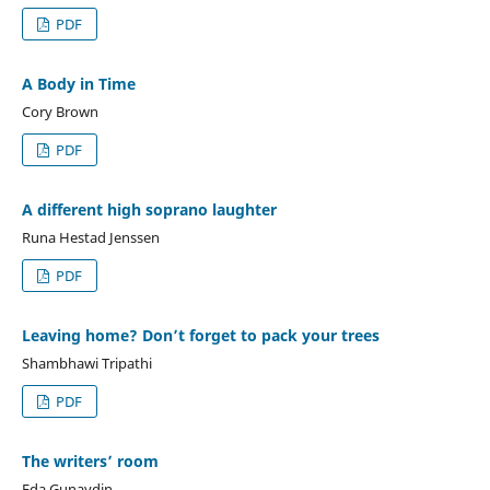
PDF
A Body in Time
Cory Brown
PDF
A different high soprano laughter
Runa Hestad Jenssen
PDF
Leaving home? Don’t forget to pack your trees
Shambhawi Tripathi
PDF
The writers’ room
Eda Gunaydin