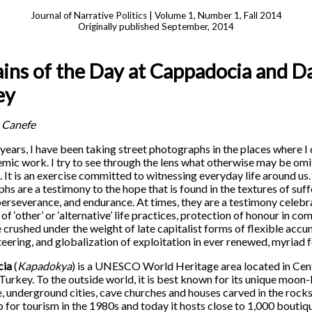
Journal of Narrative Politics | Volume 1, Number 1, Fall 2014
Originally published September, 2014
ns of the Day at Cappadocia and Da
ey
 Canefe
years, I have been taking street photographs in the places where I
mic work. I try to see through the lens what otherwise may be om
n. It is an exercise committed to witnessing everyday life around us
hs are a testimony to the hope that is found in the textures of suff
 perseverance, and endurance. At times, they are a testimony celebr
of ‘other’ or ‘alternative’ life practices, protection of honour in c
 crushed under the weight of late capitalist forms of flexible accu
teering, and globalization of exploitation in ever renewed, myriad 
cia
(
Kapadokya
) is a UNESCO World Heritage area located in Cen
 Turkey. To the outside world, it is best known for its unique moon-
, underground cities, cave churches and houses carved in the rocks.
 for tourism in the 1980s and today it hosts close to 1,000 boutiq