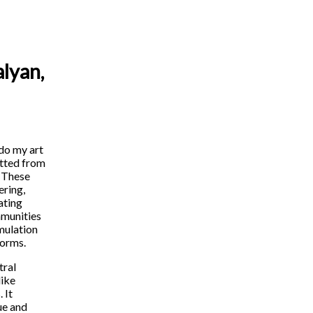
lyan,
 do my art
itted from
. These
ering,
ating
ommunities
mulation
forms.
tral
like
 It
ue and