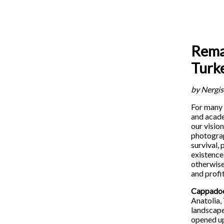
Remai
Turk
by Nergis
For many 
and acade
our visio
photograp
survival,
existence 
otherwise
and profi
Cappado
Anatolia,
landscape
opened up