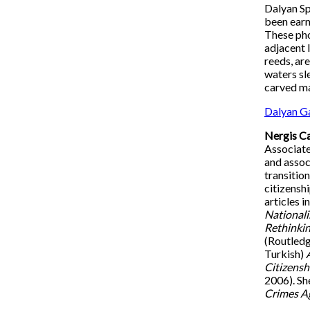
Dalyan Sp
been earni
These pho
adjacent 
reeds, are
waters sl
carved ma
Dalyan Ga
Nergis C
Associate
and assoc
transitio
citizensh
articles i
National
Rethinkin
(Routledg
Turkish)
Citizensh
2006). Sh
Crimes Ag