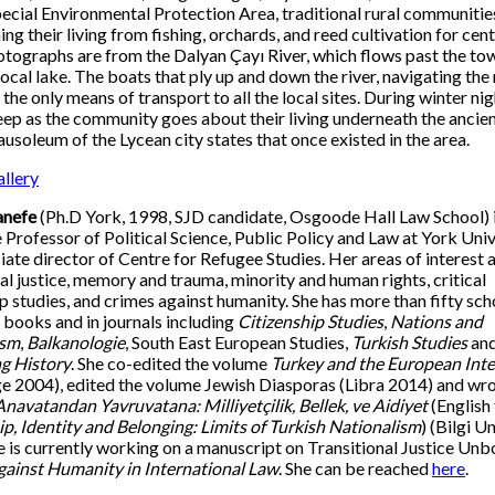
ecial Environmental Protection Area, traditional rural communitie
ng their living from fishing, orchards, and reed cultivation for cent
tographs are from the Dalyan Çayı River, which flows past the to
local lake. The boats that ply up and down the river, navigating the
 the only means of transport to all the local sites. During winter nig
eep as the community goes about their living underneath the ancie
usoleum of the Lycean city states that once existed in the area.
llery
anefe
(Ph.D York, 1998, SJD candidate, Osgoode Hall Law School) 
 Professor of Political Science, Public Policy and Law at York Univ
iate director of Centre for Refugee Studies. Her areas of interest 
nal justice, memory and trauma, minority and human rights, critical
ip studies, and crimes against humanity. She has more than fifty sch
n books and in journals including
Citizenship Studies
,
Nations and
ism
,
Balkanologie
, South East European Studies,
Turkish Studies
an
g History
. She co-edited the volume
Turkey and the European Inte
e 2004), edited the volume Jewish Diasporas (Libra 2014) and wro
Anavatandan Yavruvatana: Milliyetçilik, Bellek, ve Aidiyet
(English 
ip, Identity and Belonging: Limits of Turkish Nationalism
) (Bilgi Un
e is currently working on a manuscript on Transitional Justice Unb
ainst Humanity in International Law
. She can be reached
here
.