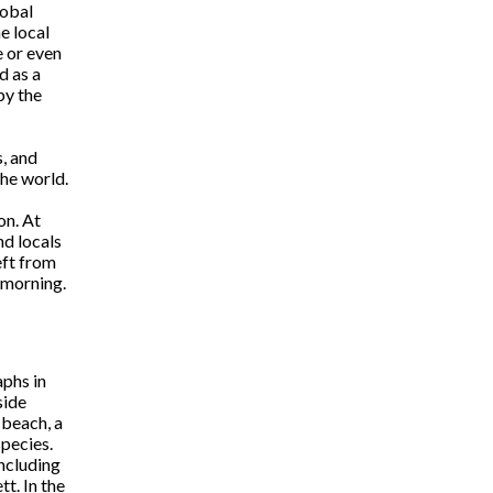
lobal
e local
e or even
d as a
by the
s, and
he world.
on. At
nd locals
eft from
 morning.
aphs in
side
 beach, a
pecies.
including
t. In the