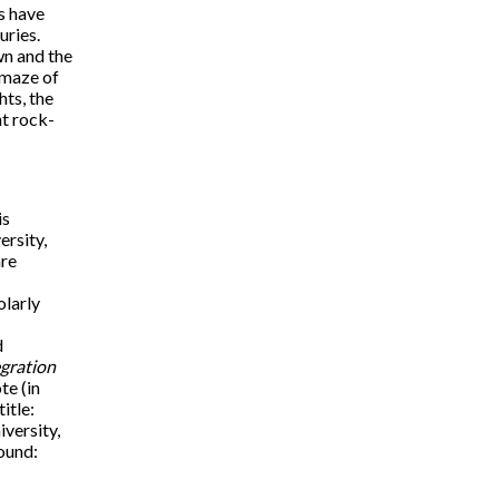
s have
uries.
wn and the
 maze of
hts, the
nt rock-
is
ersity,
are
olarly
d
gration
te (in
title:
iversity,
ound: