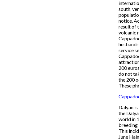
internati
south, ve
populatio
notice. Ac
result of
volcanic 
Cappadoci
husbandry
service s
Cappadoci
attractio
200 euros
do not ta
the 200 o
These pho
Cappadoc
Dalyan is
the Dalya
world in 
breeding 
This inci
June Haim