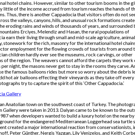
onal hotel chains. However, similar to other tourism booms in the g
ry little of the income accrued from tourism reaches the hands of th
ns. Thus, there is another Cappadocia that visitors often do not se
ross the valleys, canyons, hills, and unusual rock formations create
 the eroding rains and winds of thousands of years, and surrounded 
mountains Erciyes, Melendiz and Hasan, the rural populations of
a earn their living through small and mid-scale agriculture, animal
, stonework for the rich, masonry for the international hotel chain
ector employment for the flowing crowds of tourists from around t
an children hardly ever see the museums, rock carvings, or other
ns of the region. The weavers cannot afford the carpets they work 
 per night, the masons never get to stay in the rooms they carve. A
ke the famous balloons rides but more so worry about the debris l
dd hot air balloons effecting their vineyards as they take off every
tographs try to capture the spirit of this ‘Other Cappadocia.’
ia Gallery
 an Anatolian town on the southwest coast of Turkey. The photogr
n Gallery were taken in 2013. Dalyan came to be known to the out
1987 when developers wanted to build a luxury hotel on the nearby
ground for the endangered Mediterranean Loggerhead sea turtle s
dent created a major international reaction from conservationists, 
off, Peter Günther, Nergis Yazgan, Lily Venizelos, and Keith Corbet