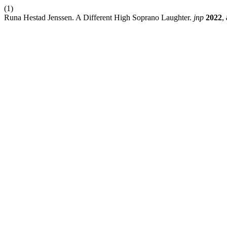
(1)
Runa Hestad Jenssen. A Different High Soprano Laughter.
jnp
2022
,