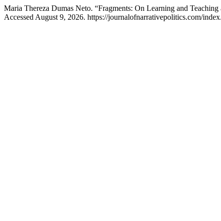
Maria Thereza Dumas Neto. “Fragments: On Learning and Teaching
Accessed August 9, 2026. https://journalofnarrativepolitics.com/index.